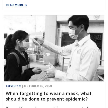
Vietnamese, to supplement the domestic
READ MORE
reception capacity, and reduce the load for the
isolators of army.
COVID-19
| OCTOBER 09, 2020
When forgetting to wear a mask, what
should be done to prevent epidemic?