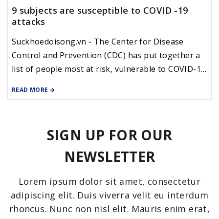
9 subjects are susceptible to COVID -19
attacks
Suckhoedoisong.vn - The Center for Disease
Control and Prevention (CDC) has put together a
list of people most at risk, vulnerable to COVID-19
due to pre-existing diseases, often called a history
READ MORE
of illness, or background, of non-communicable
disease.
SIGN UP FOR OUR
NEWSLETTER
Lorem ipsum dolor sit amet, consectetur
adipiscing elit. Duis viverra velit eu interdum
rhoncus. Nunc non nisl elit. Mauris enim erat,