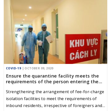
COVID-19
| OCTOBER 09, 2020
Ensure the quarantine facility meets the
requirements of the person entering the
country
Strengthening the arrangement of fee-for-charge
isolation facilities to meet the requirements of
inbound residents, irrespective of foreigners and