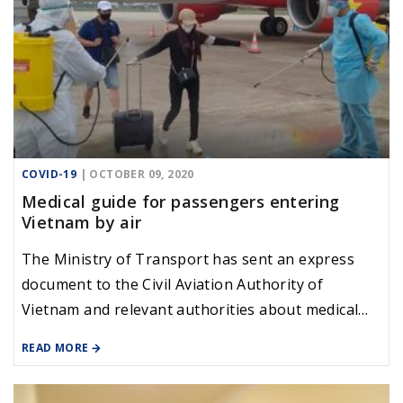
COVID-19
| OCTOBER 09, 2020
Medical guide for passengers entering
Vietnam by air
The Ministry of Transport has sent an express
document to the Civil Aviation Authority of
Vietnam and relevant authorities about medical
instructions for passengers on international
READ MORE
flights that will be reopened in the coming days,