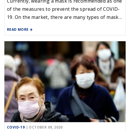
Currently, wearing a mask is recommended as one
of the measures to prevent the spread of COVID-
19. On the market, there are many types of masks
(medical, cloth, 3M ...), people need to know the
READ MORE
effects of disease prevention when wearing these
masks.
COVID-19
| OCTOBER 09, 2020