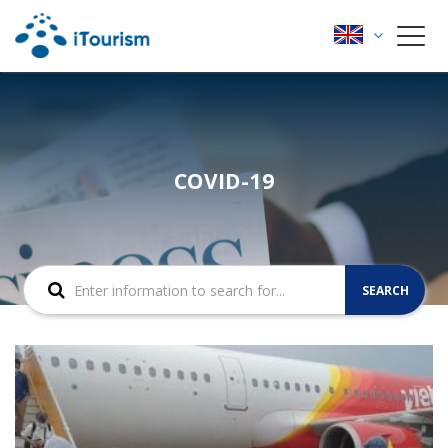
COVID-19
SEARCH