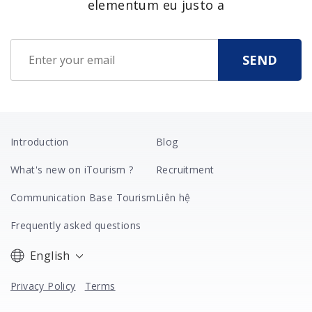
elementum eu justo a
Introduction
Blog
What's new on iTourism ?
Recruitment
Communication Base Tourism
Liên hệ
Frequently asked questions
English
Privacy Policy
Terms