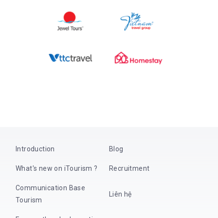
Introduction
Blog
What's new on iTourism ?
Recruitment
Communication Base
Liên hệ
Tourism