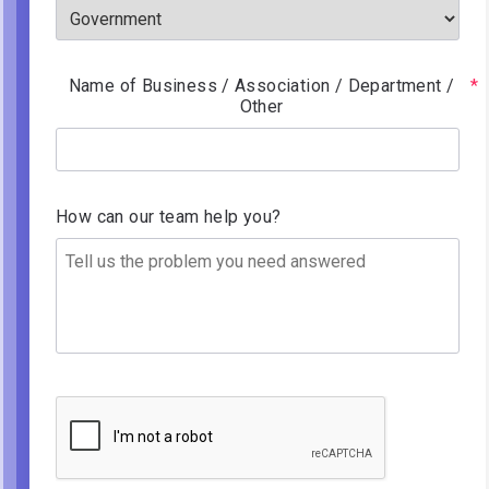
Name of Business / Association / Department /
Other
How can our team help you?