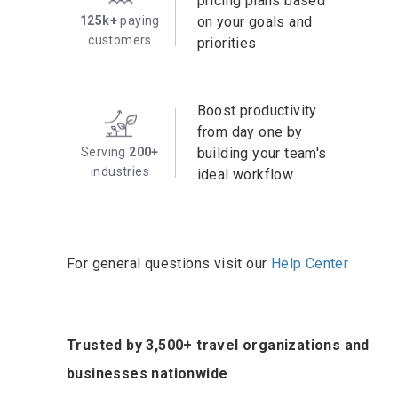
pricing plans based
125k+
paying
on your goals and
customers
priorities
Boost productivity
from day one by
Serving
200+
building your team's
industries
ideal workflow
For general questions visit our
Help Center
Trusted by 3,500+ travel organizations and
businesses nationwide