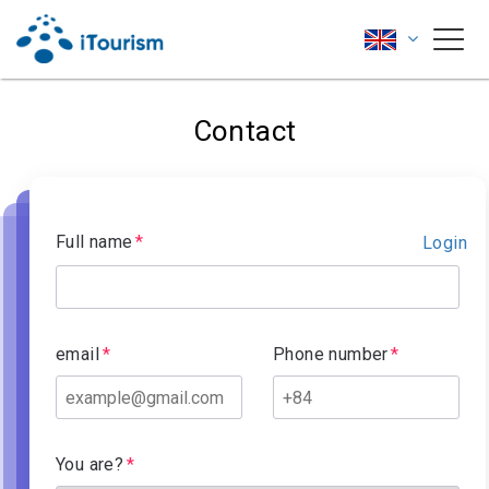
Contact
Full name
Login
email
Phone number
You are?