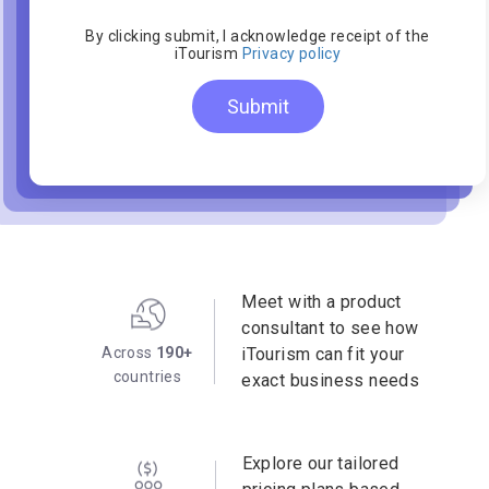
By clicking submit, I acknowledge receipt of the
iTourism
Privacy policy
Submit
Meet with a product
consultant to see how
Across
190+
iTourism can fit your
countries
exact business needs
Explore our tailored