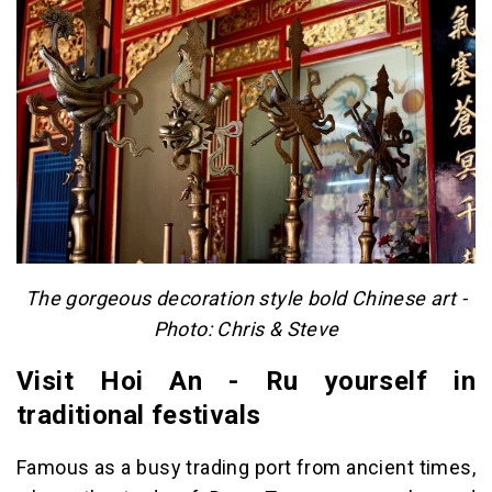
The gorgeous decoration style bold Chinese art -
Photo: Chris & Steve
Visit Hoi An - Ru yourself in
traditional festivals
Famous as a busy trading port from ancient times,