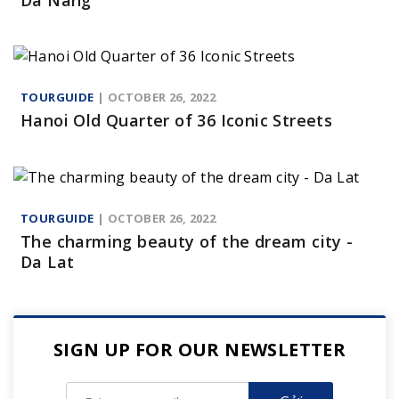
Da Nang
TOURGUIDE
| OCTOBER 26, 2022
Hanoi Old Quarter of 36 Iconic Streets
TOURGUIDE
| OCTOBER 26, 2022
The charming beauty of the dream city -
Da Lat
SIGN UP FOR OUR NEWSLETTER