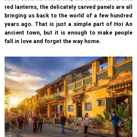
red lanterns, the delicately carved panels are all
bringing us back to the world of a few hundred
years ago. That is just a simple part of Hoi An
ancient town, but it is enough to make people
fall in love and forget the way home.