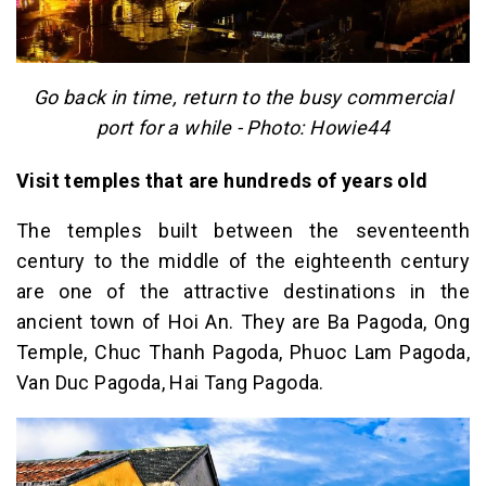
Go back in time, return to the busy commercial
port for a while - Photo: Howie44
Visit temples that are hundreds of years old
The temples built between the seventeenth
century to the middle of the eighteenth century
are one of the attractive destinations in the
ancient town of Hoi An. They are Ba Pagoda, Ong
Temple, Chuc Thanh Pagoda, Phuoc Lam Pagoda,
Van Duc Pagoda, Hai Tang Pagoda.