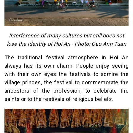
Interference of many cultures but still does not
lose the identity of Hoi An - Photo: Cao Anh Tuan
The traditional festival atmosphere in Hoi An
always has its own charm. People enjoy seeing
with their own eyes the festivals to admire the
village princes, the festival to commemorate the
ancestors of the profession, to celebrate the
saints or to the festivals of religious beliefs.