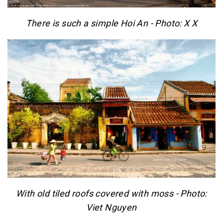
There is such a simple Hoi An - Photo: X X
With old tiled roofs covered with moss - Photo:
Viet Nguyen