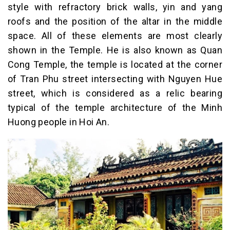
style with refractory brick walls, yin and yang
roofs and the position of the altar in the middle
space. All of these elements are most clearly
shown in the Temple. He is also known as Quan
Cong Temple, the temple is located at the corner
of Tran Phu street intersecting with Nguyen Hue
street, which is considered as a relic bearing
typical of the temple architecture of the Minh
Huong people in Hoi An.