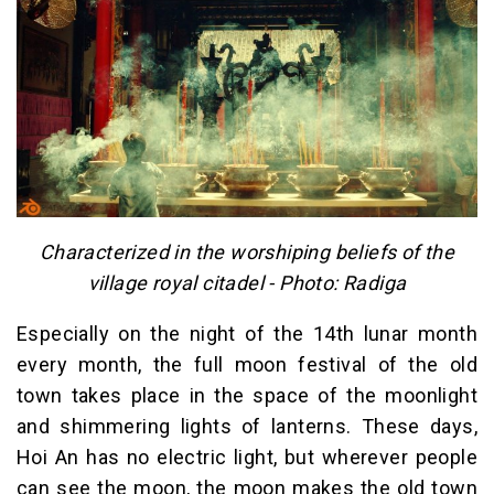
Characterized in the worshiping beliefs of the
village royal citadel - Photo: Radiga
Especially on the night of the 14th lunar month
every month, the full moon festival of the old
town takes place in the space of the moonlight
and shimmering lights of lanterns. These days,
Hoi An has no electric light, but wherever people
can see the moon, the moon makes the old town