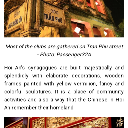
Most of the clubs are gathered on Tran Phu street
- Photo: Passenger32A
Hoi An's synagogues are built majestically and
splendidly with elaborate decorations, wooden
frames painted with yellow vermilion, fancy and
colorful sculptures. It is a place of community
activities and also a way that the Chinese in Hoi
An remember their homeland.