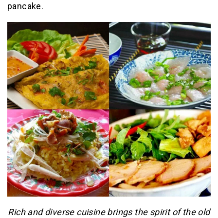
pancake.
Rich and diverse cuisine brings the spirit of the old