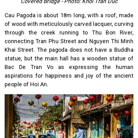
Covered Bridge - Photo: Khoi Tran Duc
Cau Pagoda is about 18m long, with a roof, made
of wood with meticulously carved lacquer, curving
through the creek running to Thu Bon River,
connecting Tran Phu Street and Nguyen Thi Minh
Khai Street. The pagoda does not have a Buddha
statue, but the main hall has a wooden statue of
Bac De Tran Vo as expressing the human
aspirations for happiness and joy of the ancient
people of Hoi An.