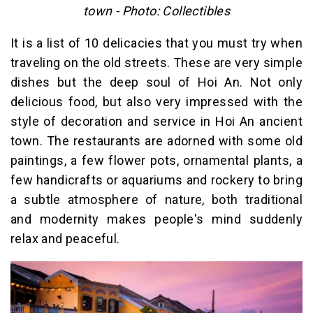
town - Photo: Collectibles
It is a list of 10 delicacies that you must try when
traveling on the old streets. These are very simple
dishes but the deep soul of Hoi An. Not only
delicious food, but also very impressed with the
style of decoration and service in Hoi An ancient
town. The restaurants are adorned with some old
paintings, a few flower pots, ornamental plants, a
few handicrafts or aquariums and rockery to bring
a subtle atmosphere of nature, both traditional
and modernity makes people's mind suddenly
relax and peaceful.