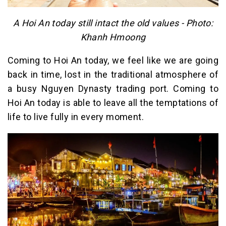
A Hoi An today still intact the old values ​​- Photo:
Khanh Hmoong
Coming to Hoi An today, we feel like we are going
back in time, lost in the traditional atmosphere of
a busy Nguyen Dynasty trading port. Coming to
Hoi An today is able to leave all the temptations of
life to live fully in every moment.