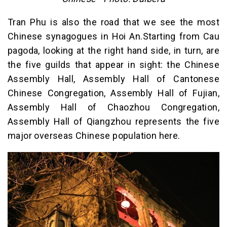
Tran Phu is also the road that we see the most
Chinese synagogues in Hoi An.Starting from Cau
pagoda, looking at the right hand side, in turn, are
the five guilds that appear in sight: the Chinese
Assembly Hall, Assembly Hall of Cantonese
Chinese Congregation, Assembly Hall of Fujian,
Assembly Hall of Chaozhou Congregation,
Assembly Hall of Qiangzhou represents the five
major overseas Chinese population here.