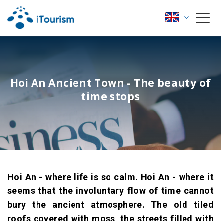
Hoi An Ancient Town - The beauty of
time stops
Hoi An - where life is so calm. Hoi An - where it
seems that the involuntary flow of time cannot
bury the ancient atmosphere. The old tiled
roofs covered with moss, the streets filled with