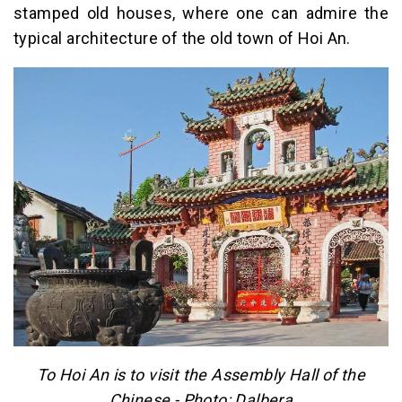
stamped old houses, where one can admire the
typical architecture of the old town of Hoi An.
To Hoi An is to visit the Assembly Hall of the
Chinese - Photo: Dalbera