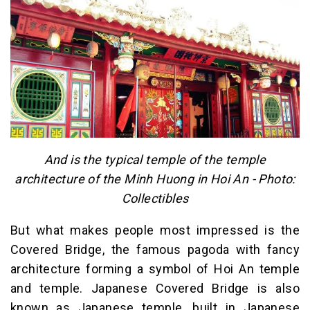
And is the typical temple of the temple
architecture of the Minh Huong in Hoi An - Photo:
Collectibles
But what makes people most impressed is the
Covered Bridge, the famous pagoda with fancy
architecture forming a symbol of Hoi An temple
and temple. Japanese Covered Bridge is also
known as Japanese temple, built in Japanese