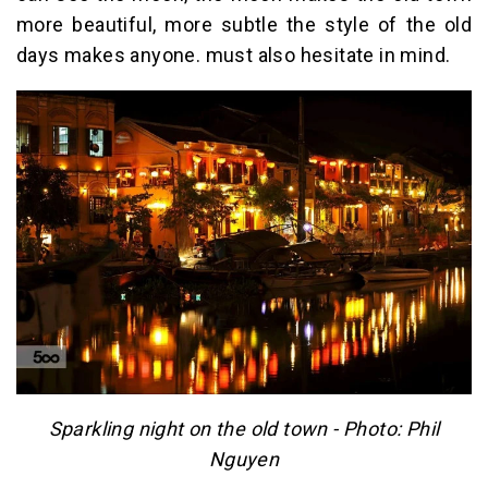
more beautiful, more subtle the style of the old
days makes anyone. must also hesitate in mind.
Sparkling night on the old town - Photo: Phil
Nguyen