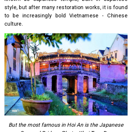
style, but after many restoration works, it is found
to be increasingly bold Vietnamese - Chinese
culture.
But the most famous in Hoi An is the Japanese