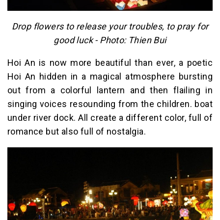
Drop flowers to release your troubles, to pray for
good luck - Photo: Thien Bui
Hoi An is now more beautiful than ever, a poetic
Hoi An hidden in a magical atmosphere bursting
out from a colorful lantern and then flailing in
singing voices resounding from the children. boat
under river dock. All create a different color, full of
romance but also full of nostalgia.