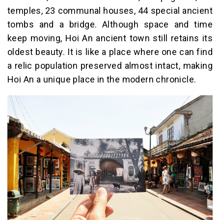
temples, 23 communal houses, 44 special ancient
tombs and a bridge. Although space and time
keep moving, Hoi An ancient town still retains its
oldest beauty. It is like a place where one can find
a relic population preserved almost intact, making
Hoi An a unique place in the modern chronicle.