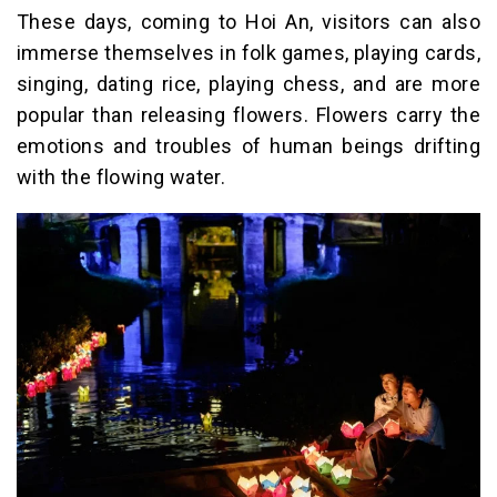
These days, coming to Hoi An, visitors can also
immerse themselves in folk games, playing cards,
singing, dating rice, playing chess, and are more
popular than releasing flowers. Flowers carry the
emotions and troubles of human beings drifting
with the flowing water.