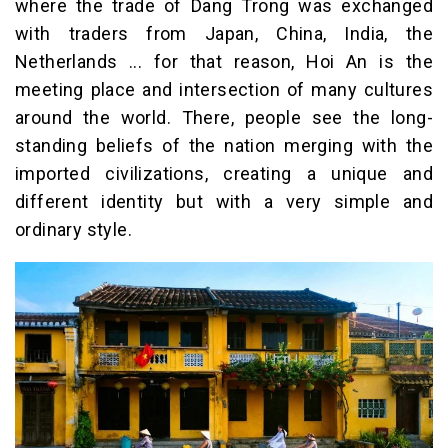
where the trade of Dang Trong was exchanged
with traders from Japan, China, India, the
Netherlands ... for that reason, Hoi An is the
meeting place and intersection of many cultures
around the world. There, people see the long-
standing beliefs of the nation merging with the
imported civilizations, creating a unique and
different identity but with a very simple and
ordinary style.