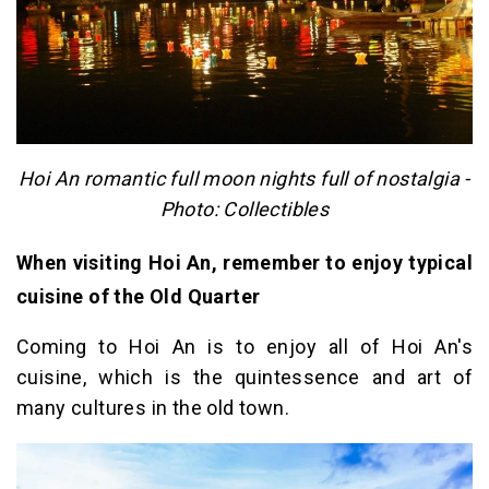
Hoi An romantic full moon nights full of nostalgia -
Photo: Collectibles
When visiting Hoi An, remember to enjoy typical
cuisine of the Old Quarter
Coming to Hoi An is to enjoy all of Hoi An's
cuisine, which is the quintessence and art of
many cultures in the old town.