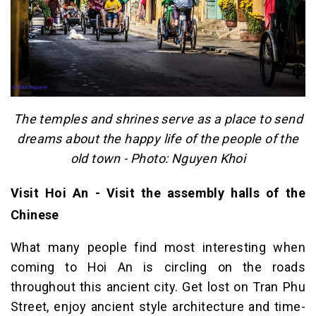
The temples and shrines serve as a place to send
dreams about the happy life of the people of the
old town - Photo: Nguyen Khoi
Visit Hoi An - Visit the assembly halls of the
Chinese
What many people find most interesting when
coming to Hoi An is circling on the roads
throughout this ancient city. Get lost on Tran Phu
Street, enjoy ancient style architecture and time-