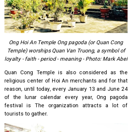
Ong Hoi An Temple Ong pagoda (or Quan Cong
Temple) worships Quan Van Truong, a symbol of
loyalty - faith - period - meaning - Photo: Mark Abel
Quan Cong Temple is also considered as the
religious center of Hoi An merchants and for that
reason, until today, every January 13 and June 24
of the lunar calendar every year, Ong pagoda
festival is The organization attracts a lot of
tourists to gather.