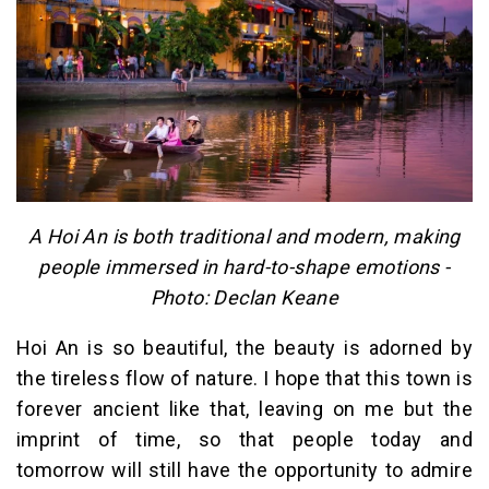
A Hoi An is both traditional and modern, making
people immersed in hard-to-shape emotions -
Photo: Declan Keane
Hoi An is so beautiful, the beauty is adorned by
the tireless flow of nature. I hope that this town is
forever ancient like that, leaving on me but the
imprint of time, so that people today and
tomorrow will still have the opportunity to admire