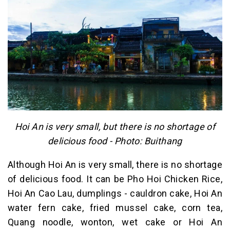
Hoi An is very small, but there is no shortage of
delicious food - Photo: Buithang
Although Hoi An is very small, there is no shortage
of delicious food. It can be Pho Hoi Chicken Rice,
Hoi An Cao Lau, dumplings - cauldron cake, Hoi An
water fern cake, fried mussel cake, corn tea,
Quang noodle, wonton, wet cake or Hoi An