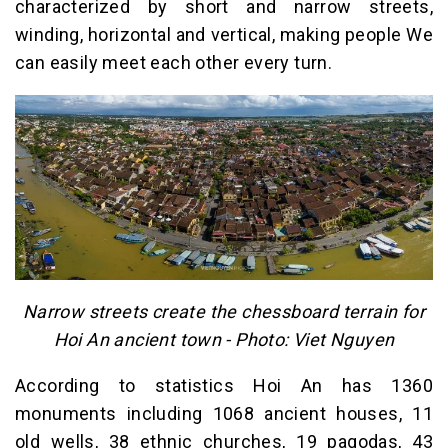
characterized by short and narrow streets,
winding, horizontal and vertical, making people We
can easily meet each other every turn.
Narrow streets create the chessboard terrain for
Hoi An ancient town - Photo: Viet Nguyen
According to statistics Hoi An has 1360
monuments including 1068 ancient houses, 11
old wells, 38 ethnic churches, 19 pagodas, 43