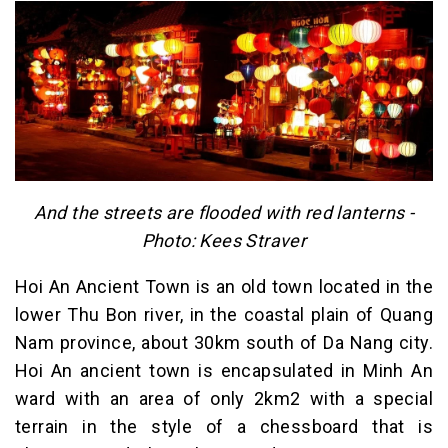
And the streets are flooded with red lanterns -
Photo: Kees Straver
Hoi An Ancient Town is an old town located in the
lower Thu Bon river, in the coastal plain of Quang
Nam province, about 30km south of Da Nang city.
Hoi An ancient town is encapsulated in Minh An
ward with an area of ​​only 2km2 with a special
terrain in the style of a chessboard that is