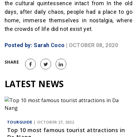
the cultural quintessence intact from In the old
days, after daily chaos, people had a place to go
home, immerse themselves in nostalgia, where
the crowds of life did not exist yet.
Posted by: Sarah Coco
| OCTOBER 08, 2020
SHARE
LATEST NEWS
TOURGUIDE
| OCTOBER 27, 2022
Top 10 most famous tourist attractions in