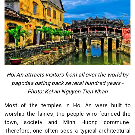
Hoi An attracts visitors from all over the world by
pagodas dating back several hundred years -
Photo: Kelvin Nguyen Tien Nhan
Most of the temples in Hoi An were built to
worship the fairies, the people who founded the
town, society and Minh Huong commune.
Therefore, one often sees a typical architectural