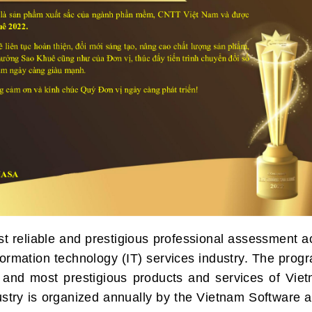
 reliable and prestigious professional assessment ac
formation technology (IT) services industry. The prog
 and most prestigious products and services of Viet
ustry is organized annually by the Vietnam Software 