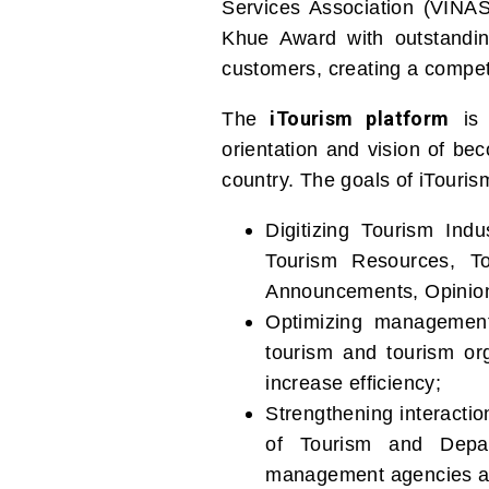
Services Association (VINA
Khue Award with outstanding
customers, creating a compet
iTourism platform
The
is 
orientation and vision of be
country. The goals of iTouris
Digitizing Tourism Ind
Tourism Resources, To
Announcements, Opinion
Optimizing management
tourism and tourism org
increase efficiency;
Strengthening interacti
of Tourism and Depar
management agencies and