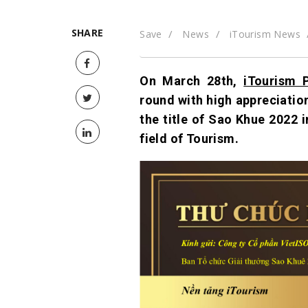
SHARE
Save
News
iTourism News
On March 28th,
iTourism 
round with high appreciatio
the title of Sao Khue 2022 
field of Tourism.