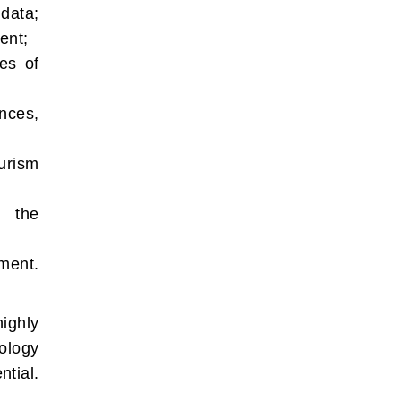
 data;
ent;
ies of
nces,
urism
g the
ment.
highly
ology
tial.