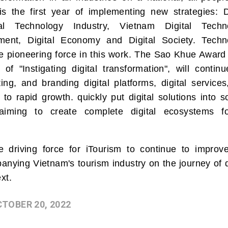
s the first year of implementing new strategies: Di
ital Technology Industry, Vietnam Digital Techn
nment, Digital Economy and Digital Society. Techn
he pioneering force in this work. The Sao Khue Award
of "Instigating digital transformation", will contin
ing, and branding digital platforms, digital service
g to rapid growth. quickly put digital solutions into s
aiming to create complete digital ecosystems fo
driving force for iTourism to continue to improv
anying Vietnam's tourism industry on the journey of d
xt.
CTOBER 20, 2022