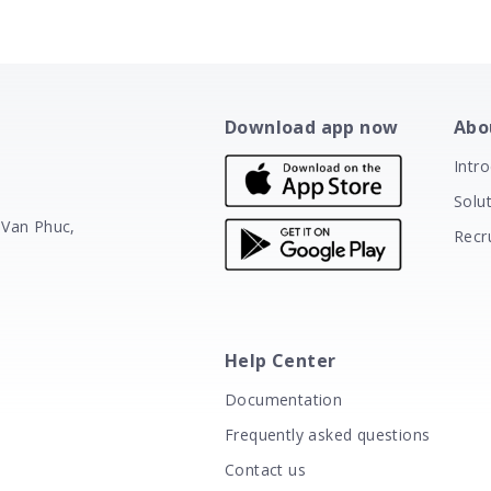
Download app now
Abo
Intr
Solu
 Van Phuc,
Recr
Help Center
Documentation
Frequently asked questions
Contact us