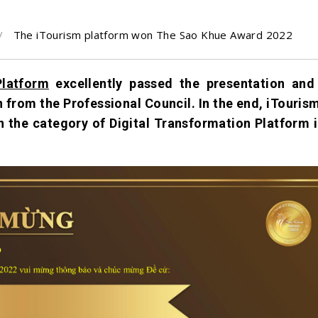
The iTourism platform won The Sao Khue Award 2022
Platform
excellently passed the presentation and 
n from the Professional Council. In the end, iTouris
in the category of Digital Transformation Platform i