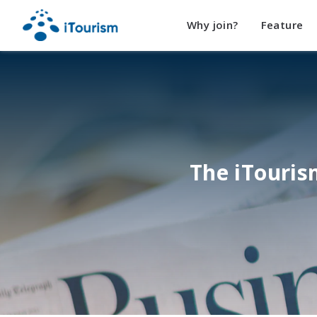
Why join?
Feature
The iTouri