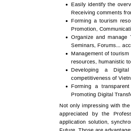
Easily identify the ove
Receiving comments from
Forming a tourism resou
Promotion, Communicati
Organize and manage T
Seminars, Forums... acc
Management of tourism r
resources, humanistic t
Developing a Digita
competitiveness of Viet
Forming a transparent
Promoting Digital Transf
Not only impressing with the 
appreciated by the Profes
application solution, synch
Future. Those are advantages 