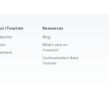
ut iTourism
Resources
oduction
Blog
tion
What's new on
iTourism?
uitment
Communication Base
Tourism