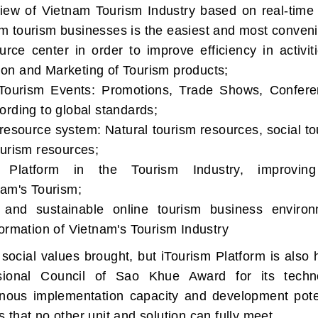
rview of Vietnam Tourism Industry based on real-time
 tourism businesses is the easiest and most conveni
rce center in order to improve efficiency in activit
on and Marketing of Tourism products;
ourism Events: Promotions, Trade Shows, Confere
ording to global standards;
esource system: Natural tourism resources, social to
ourism resources;
l Platform in the Tourism Industry, improvin
nam's Tourism;
 and sustainable online tourism business environ
ormation of Vietnam's Tourism Industry
social values brought, but iTourism Platform is also 
sional Council of Sao Khue Award for its techn
ronous implementation capacity and development poten
that no other unit and solution can fully meet.