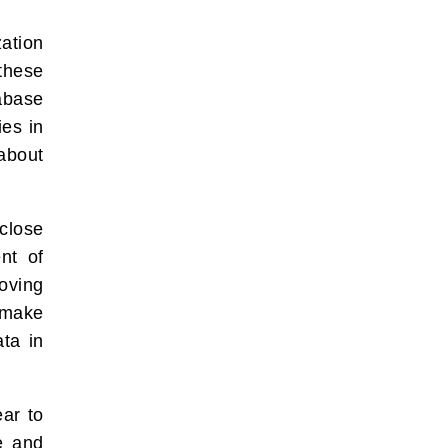
ation
 these
tabase
ies in
about
close
nt of
oving
 make
ta in
ear to
le and