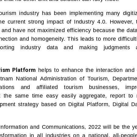
tourism industry has been implementing many digitiz
 the current strong impact of Industry 4.0. However,
ted and have not maximized efficiency because the da
ection and homogeneity. This leads to more difficult
eporting industry data and making judgments 
rism Platform
helps to enhance the interaction and 
tnam National Administration of Tourism, Departme
ations and affiliated tourism businesses, impr
t the same time easy easily aggregate, report to
pment strategy based on Digital Platform, Digital Da
 Information and Communications, 2022 will be the y
nsformation in all industries on a national, all-peop