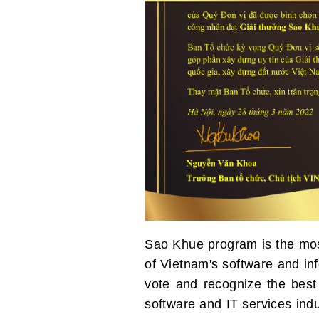
Sao Khue program is the most
of Vietnam's software and in
vote and recognize the best
software and IT services ind