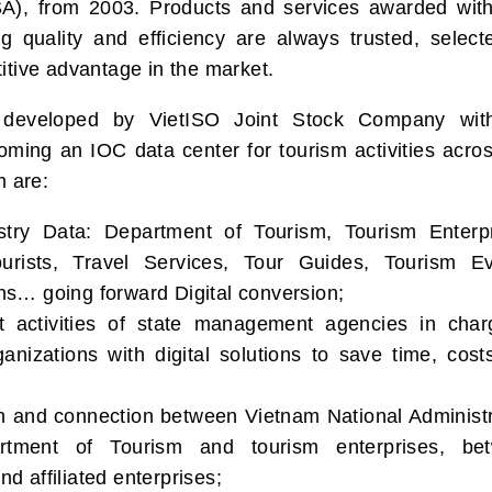
SA), from 2003. Products and services awarded wit
 quality and efficiency are always trusted, select
itive advantage in the market.
developed by VietISO Joint Stock Company wit
coming an IOC data center for tourism activities acro
m are:
ustry Data: Department of Tourism, Tourism Enterpr
urists, Travel Services, Tour Guides, Tourism Ev
s… going forward Digital conversion;
 activities of state management agencies in char
anizations with digital solutions to save time, cost
on and connection between Vietnam National Administr
tment of Tourism and tourism enterprises, be
 affiliated enterprises;