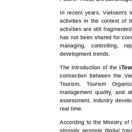
In recent years, Vietnam's 
activities in the context of
activities are still fragmen
has not been shared for conn
managing, controlling, r
development trends.
iTou
The introduction of the
connection between the Vie
Tourism, Tourism Organiz
management quality, and a
assessment, industry develo
real time.
According to the Ministry of
strongly promote digital tra