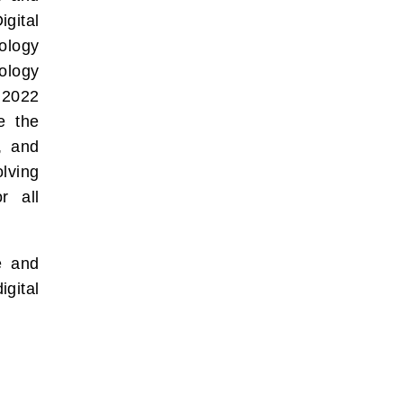
gital
ology
ology
 2022
ue the
s, and
olving
r all
e and
igital