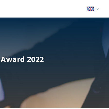
 Award 2022