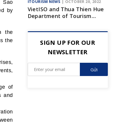
ITOURISM NEWS
| OCTOBER 20, 2022
h Sao
VietISO and Thua Thien Hue
ed by
Department of Tourism
signed a cooperation
agreement to promote
h the
digital transformation
ss the
SIGN UP FOR OUR
NEWSLETTER
ises,
ents,
ge of
s and
ation
tween