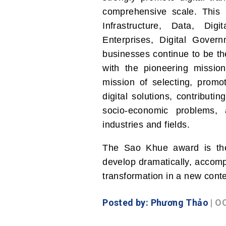
comprehensive scale. This i
Infrastructure, Data, Dig
Enterprises, Digital Gover
businesses continue to be t
with the pioneering mission 
mission of selecting, promot
digital solutions, contributin
socio-economic problems, 
industries and fields.
The Sao Khue award is the 
develop dramatically, accomp
transformation in a new conte
Posted by: Phương Thảo
| O