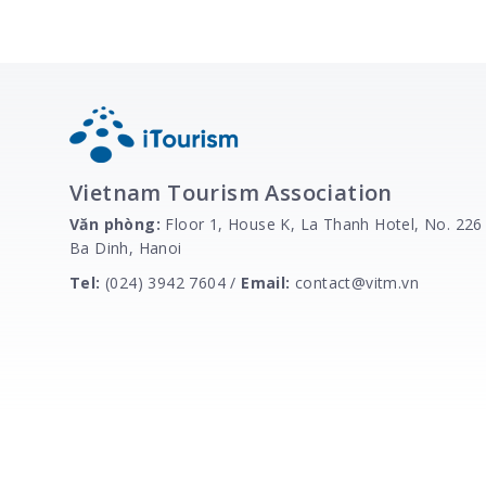
Vietnam Tourism Association
Văn phòng:
Floor 1, House K, La Thanh Hotel, No. 226
Ba Dinh, Hanoi
Tel:
(024) 3942 7604 /
Email:
contact@vitm.vn