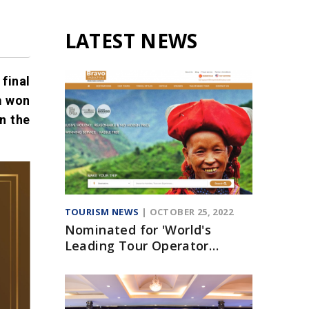
LATEST NEWS
final
m won
n the
TOURISM NEWS
| OCTOBER 25, 2022
Nominated for 'World's
Leading Tour Operator
Website' Award at WTA 2020