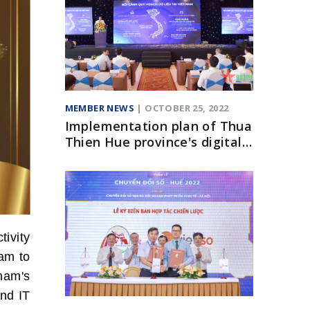
MEMBER NEWS
| OCTOBER 25, 2022
Implementation plan of Thua
Thien Hue province's digital
transformation program until
2025
tivity
ram to
nam's
and IT