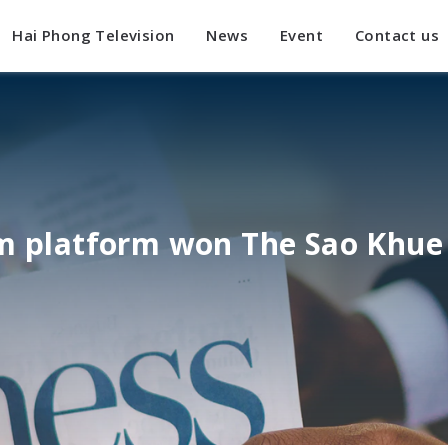
Hai Phong Television
News
Event
Contact us
sm platform won The Sao Khue